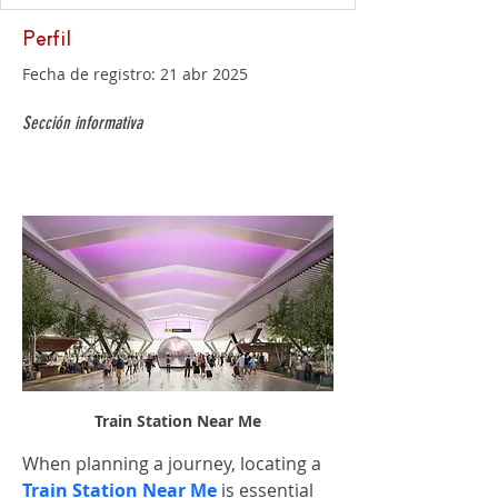
Perfil
Fecha de registro: 21 abr 2025
Sección informativa
Train Station Near Me
When planning a journey, locating a 
Train Station Near Me
 is essential 