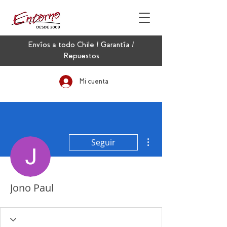
Envíos a todo Chile / Garantía /
Repuestos
Mi cuenta
Más acciones
Seguir
Jono Paul