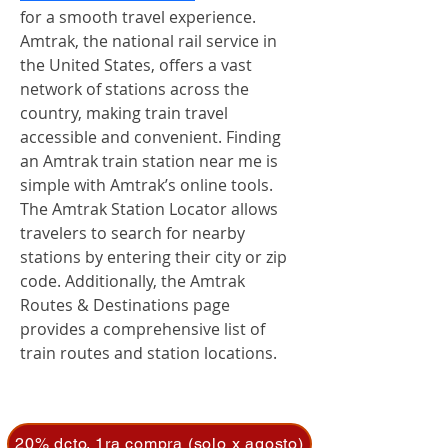
for a smooth travel experience. 
Amtrak, the national rail service in 
the United States, offers a vast 
network of stations across the 
country, making train travel 
accessible and convenient. Finding 
an Amtrak train station near me is 
simple with Amtrak’s online tools. 
The Amtrak Station Locator allows 
travelers to search for nearby 
stations by entering their city or zip 
code. Additionally, the Amtrak 
Routes & Destinations page 
provides a comprehensive list of 
train routes and station locations.
20% dcto. 1ra compra (solo x agosto)